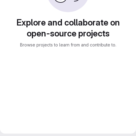
Explore and collaborate on
open-source projects
Browse projects to learn from and contribute to.