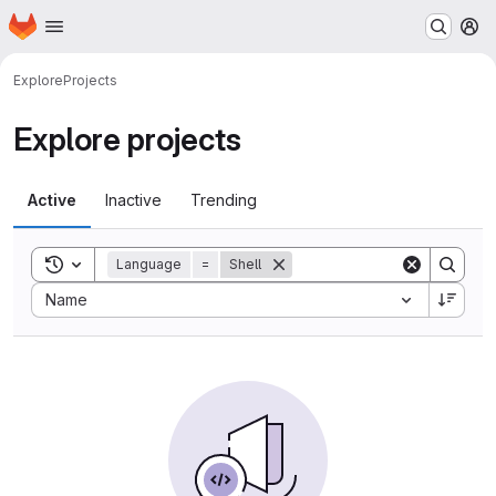
Homepage
Skip to main content
M
Explore
Projects
Explore projects
Active
Inactive
Trending
Toggle search history
Language
=
Shell
Sort by:
Name