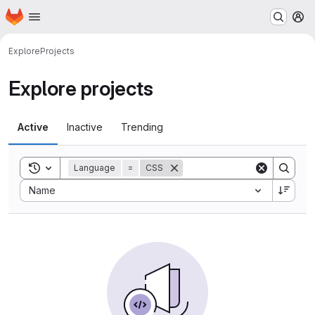
Homepage
Skip to main content
M
Explore
Projects
Explore projects
Active
Inactive
Trending
Toggle search history
Language
=
CSS
Sort by:
Name