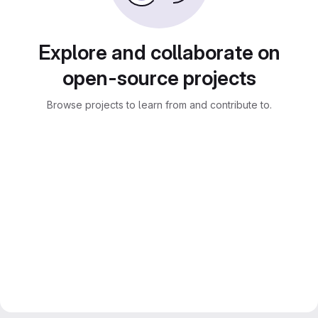
Explore and collaborate on
open-source projects
Browse projects to learn from and contribute to.