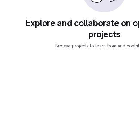
Explore and collaborate on 
projects
Browse projects to learn from and contri