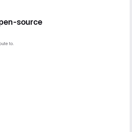
open-source
bute to.