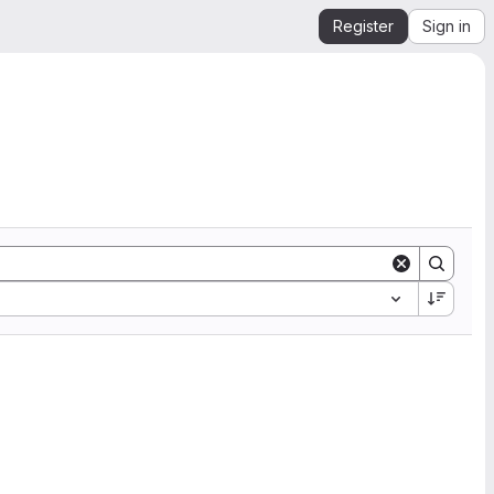
Register
Sign in