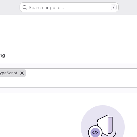
Search or go to…
/
s
ing
ypeScript