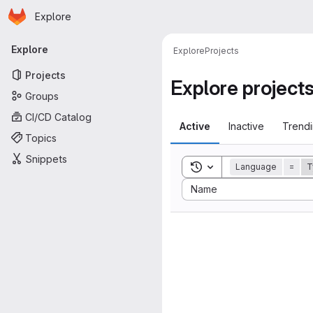
Homepage
Skip to main content
Explore
Primary navigation
Explore
Explore
Projects
Projects
Explore project
Groups
CI/CD Catalog
Active
Inactive
Trend
Topics
Snippets
Toggle search history
Language
=
T
Sort by:
Name