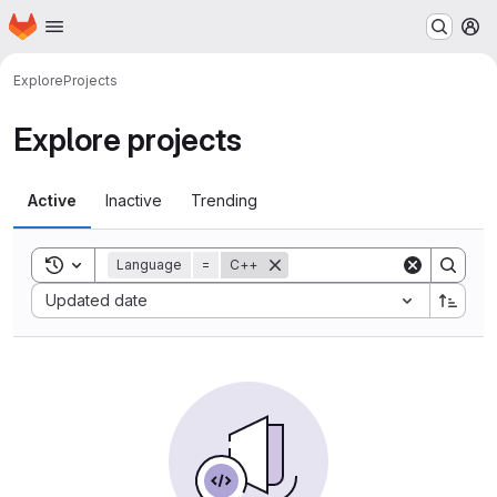
Homepage
Skip to main content
M
Explore
Projects
Explore projects
Active
Inactive
Trending
Toggle search history
Language
=
C++
Sort by:
Updated date