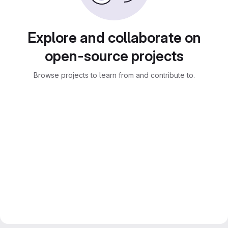
Explore and collaborate on
open-source projects
Browse projects to learn from and contribute to.