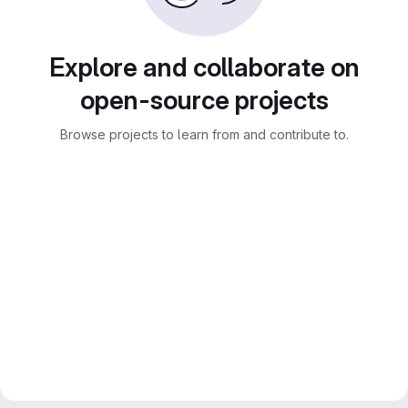
Explore and collaborate on
open-source projects
Browse projects to learn from and contribute to.