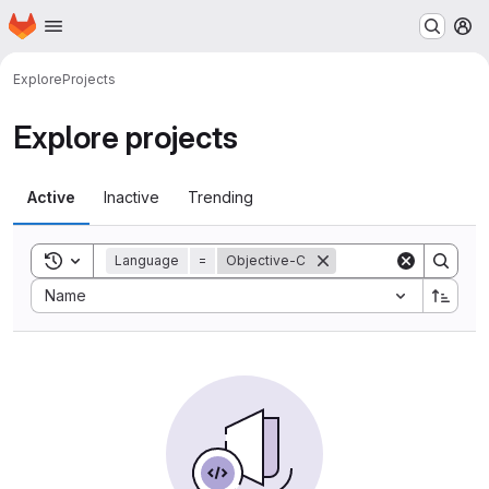
Homepage
Skip to main content
M
Explore
Projects
Explore projects
Active
Inactive
Trending
Toggle search history
Language
=
Objective-C
Sort by:
Name