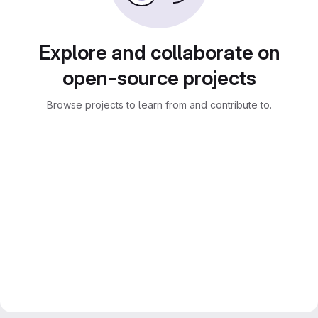
Explore and collaborate on
open-source projects
Browse projects to learn from and contribute to.