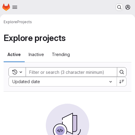
Homepage
Skip to main content
M
Explore
Projects
Explore projects
Active
Inactive
Trending
Toggle search history
Sort by:
Updated date